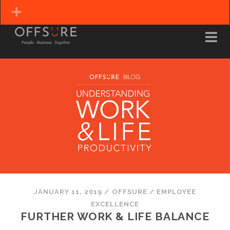
JANUARY 11, 2019
/
OFFSURE
/
EMPLOYEE
EXCELLENCE
FURTHER WORK & LIFE BALANCE