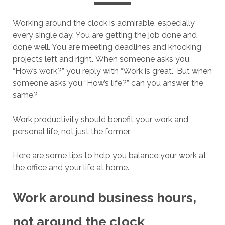
Working around the clock is admirable, especially
every single day. You are getting the job done and
done well. You are meeting deadlines and knocking
projects left and right. When someone asks you,
“How’s work?” you reply with “Work is great.” But when
someone asks you “How’s life?” can you answer the
same?
Work productivity should benefit your work and
personal life, not just the former.
Here are some tips to help you balance your work at
the office and your life at home.
Work around business hours,
not around the clock