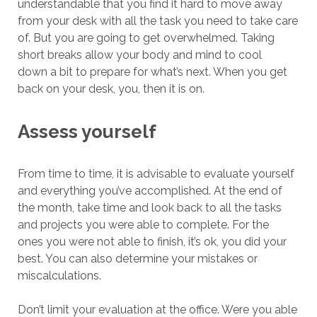
understandable that you find it hard to move away
from your desk with all the task you need to take care
of. But you are going to get overwhelmed. Taking
short breaks allow your body and mind to cool
down a bit to prepare for what’s next. When you get
back on your desk, you, then it is on.
Assess yourself
From time to time, it is advisable to evaluate yourself
and everything you’ve accomplished. At the end of
the month, take time and look back to all the tasks
and projects you were able to complete. For the
ones you were not able to finish, it’s ok, you did your
best. You can also determine your mistakes or
miscalculations.
Don’t limit your evaluation at the office. Were you able