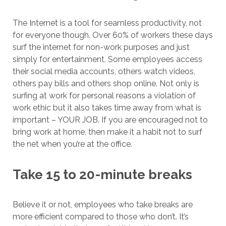
The Internet is a tool for seamless productivity, not
for everyone though. Over 60% of workers these days
surf the internet for non-work purposes and just
simply for entertainment. Some employees access
their social media accounts, others watch videos,
others pay bills and others shop online. Not only is
surfing at work for personal reasons a violation of
work ethic but it also takes time away from what is
important – YOUR JOB. If you are encouraged not to
bring work at home, then make it a habit not to surf
the net when you’re at the office.
Take 15 to 20-minute breaks
Believe it or not, employees who take breaks are
more efficient compared to those who don’t. It’s