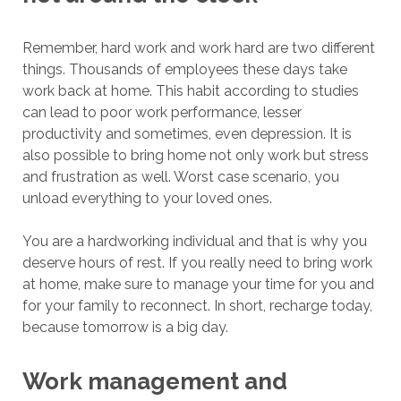
Remember, hard work and work hard are two different
things. Thousands of employees these days take
work back at home. This habit according to studies
can lead to poor work performance, lesser
productivity and sometimes, even depression. It is
also possible to bring home not only work but stress
and frustration as well. Worst case scenario, you
unload everything to your loved ones.
You are a hardworking individual and that is why you
deserve hours of rest. If you really need to bring work
at home, make sure to manage your time for you and
for your family to reconnect. In short, recharge today,
because tomorrow is a big day.
Work management and