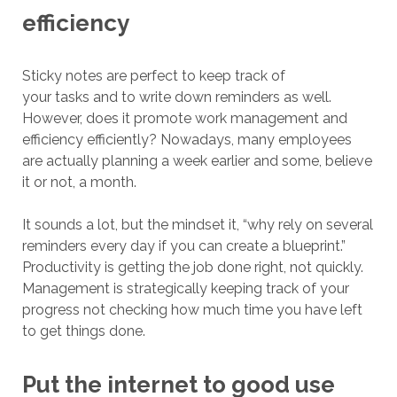
efficiency
Sticky notes are perfect to keep track of
your tasks and to write down reminders as well.
However, does it promote work management and
efficiency efficiently? Nowadays, many employees
are actually planning a week earlier and some, believe
it or not, a month.
It sounds a lot, but the mindset it, “why rely on several
reminders every day if you can create a blueprint.”
Productivity is getting the job done right, not quickly.
Management is strategically keeping track of your
progress not checking how much time you have left
to get things done.
Put the internet to good use