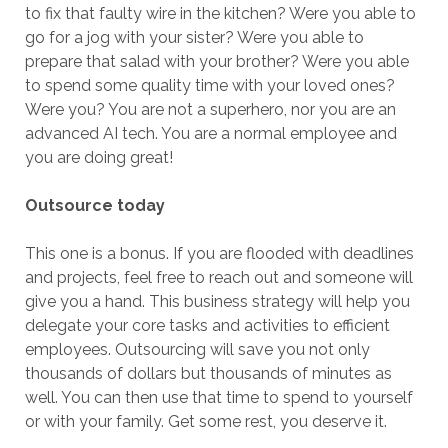
to fix that faulty wire in the kitchen? Were you able to
go for a jog with your sister? Were you able to
prepare that salad with your brother? Were you able
to spend some quality time with your loved ones?
Were you? You are not a superhero, nor you are an
advanced AI tech. You are a normal employee and
you are doing great!
Outsource today
This one is a bonus. If you are flooded with deadlines
and projects, feel free to reach out and someone will
give you a hand. This business strategy will help you
delegate your core tasks and activities to efficient
employees. Outsourcing will save you not only
thousands of dollars but thousands of minutes as
well. You can then use that time to spend to yourself
or with your family. Get some rest, you deserve it.