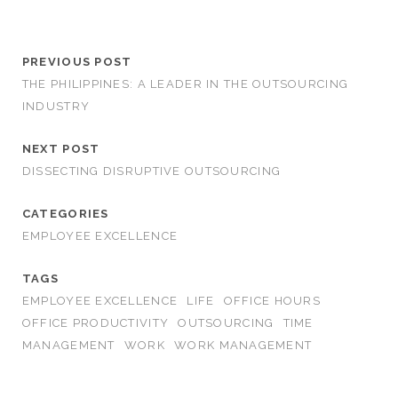
PREVIOUS POST
THE PHILIPPINES: A LEADER IN THE OUTSOURCING
INDUSTRY
NEXT POST
DISSECTING DISRUPTIVE OUTSOURCING
CATEGORIES
EMPLOYEE EXCELLENCE
TAGS
EMPLOYEE EXCELLENCE
LIFE
OFFICE HOURS
OFFICE PRODUCTIVITY
OUTSOURCING
TIME
MANAGEMENT
WORK
WORK MANAGEMENT