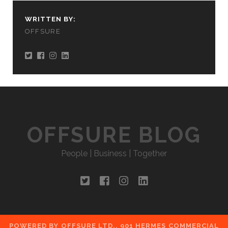
WRITTEN BY:
OFFSURE
OFFSURE BLOG
People | Business | Together
twitter
facebook
instagram
linkedin
POWERED BY OFFSURE LTD., 901 HERMES COMMERCIAL