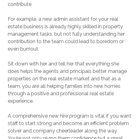
contribute.
For example, a new admin assistant for your real
estate business is already highly skilled in property
management tasks, but not fully understanding her
contribution to the team could lead to boredom or
even burnout.
Sit down with her and tell her that everything she
does helps the agents and principals better manage
properties on the real estate market and that as a
team, you are all helping families into new homes
through a positive and professional real estate
experience.
A comprehensive new hire program is vital if you want
staff to start strong and become an efficient problem
solver and company cheerleader along the way.
You’re not only giving them confidence but a great