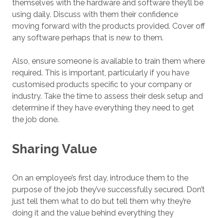
themselves with the hardware and software they’ll be
using daily. Discuss with them their confidence
moving forward with the products provided. Cover off
any software perhaps that is new to them.
Also, ensure someone is available to train them where
required. This is important, particularly if you have
customised products specific to your company or
industry. Take the time to assess their desk setup and
determine if they have everything they need to get
the job done.
Sharing Value
On an employee’s first day, introduce them to the
purpose of the job they’ve successfully secured. Don’t
just tell them what to do but tell them why they’re
doing it and the value behind everything they