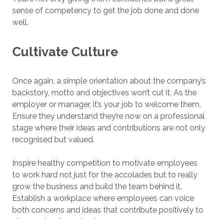
sense of competency to get the job done and done
well.
Cultivate Culture
Once again, a simple orientation about the company’s
backstory, motto and objectives won’t cut it. As the
employer or manager, it’s your job to welcome them.
Ensure they understand they’re now on a professional
stage where their ideas and contributions are not only
recognised but valued.
Inspire healthy competition to motivate employees
to work hard not just for the accolades but to really
grow the business and build the team behind it.
Establish a workplace where employees can voice
both concerns and ideas that contribute positively to