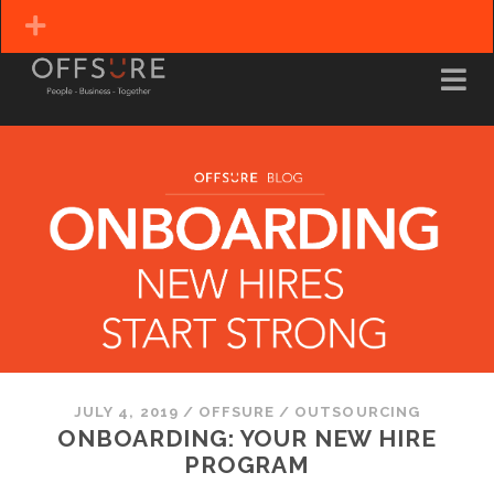
JULY 4, 2019
/
OFFSURE
/
OUTSOURCING
ONBOARDING: YOUR NEW HIRE
PROGRAM