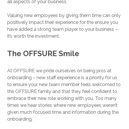
all aspects of your business.
Valuing new employees by giving them time can only
positively impact their experience for the ensure you
have added a strong team player to your business –
it’s worth the investment.
The OFFSURE Smile
At OFFSURE we pride ourselves on being pros at
onboarding – new staff experience is a priority for us
to ensure your new team member feels welcomed to
the OFFSURE family and that they feel confident to
embrace their new role working with you. Too many
times we hear stories where new employees weren’t
given much focused time and information during the
onboarding.