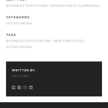
BUSINESS POSITIONING THROUGH EMAIL CAMPAIGNS
CATEGORIES
OUTSOURCING
TAGS
BUSINESS OUTSOURCING
NEW EMPLOYEES
OUTSOURCING
WRITTEN BY:
OFFSURE