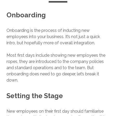
Onboarding
Onboarding is the process of inducting new
employees into your business. It’s not just a quick
intro, but hopefully more of overall integration.
Most first days include showing new employees the
ropes, they are introduced to the company policies
and standard operations and to the team. But
onboarding does need to go deeper, let’s break it
down.
Setting the Stage
New employees on their first day should familiarise