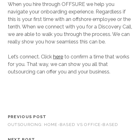
When you hire through OFFSURE we help you
navigate your onboarding experience. Regardless if
this is your first time with an offshore employee or the
tenth. When we connect with you for a Discovery Call,
we are able to walk you through the process. We can
really show you how seamless this can be.
Let’s connect. Click
here
to confirm a time that works
for you. That way, we can show you all that
outsourcing can offer you and your business.
PREVIOUS POST
OUTSOURCING: HOME-BASED VS OFFICE-BASED
NEXT POST