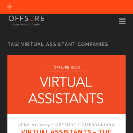
TAG:
VIRTUAL ASSISTANT COMPANIES
APRIL 11, 2019
/
OFFSURE
/
OUTSOURCING
VIRTUAL ASSISTANTS – THE