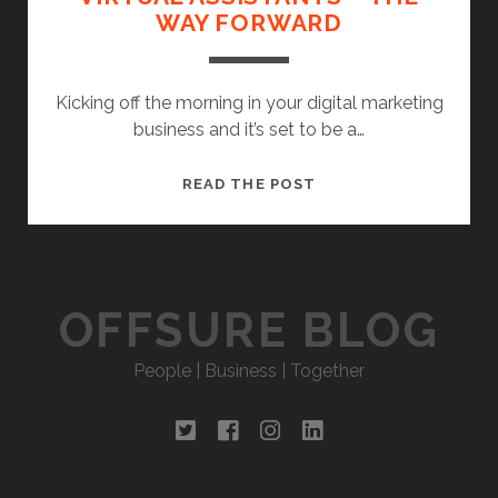
WAY FORWARD
Kicking off the morning in your digital marketing
business and it’s set to be a…
VIRTUAL
READ THE POST
ASSISTANTS
–
THE
WAY
OFFSURE BLOG
FORWARD
People | Business | Together
twitter
facebook
instagram
linkedin