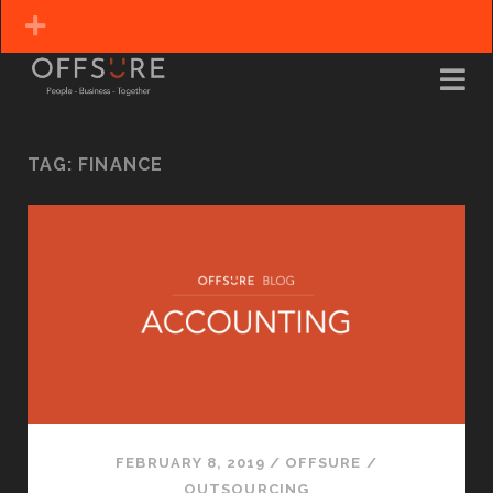
TAG:
FINANCE
FEBRUARY 8, 2019
/
OFFSURE
/
OUTSOURCING