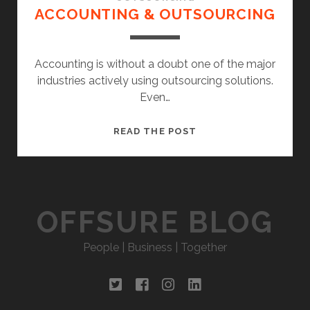
ACCOUNTING & OUTSOURCING
Accounting is without a doubt one of the major
industries actively using outsourcing solutions.
Even…
ACCOUNTING
READ THE POST
&
OUTSOURCING
OFFSURE BLOG
People | Business | Together
twitter
facebook
instagram
linkedin