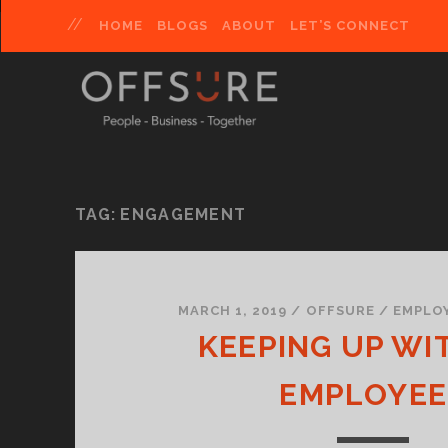
HOME
BLOGS
ABOUT
LET’S CONNECT
TAG:
ENGAGEMENT
MARCH 1, 2019
/
OFFSURE
/
EMPLO
KEEPING UP WI
EMPLOYEE