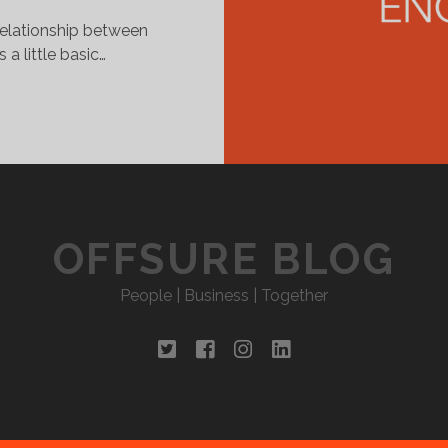
elationship between
a little basic…
EEPING
P
ITH
HE
MPLOYEES
OFFSURE BLOG
People | Business | Together
twitter
facebook
instagram
linkedin