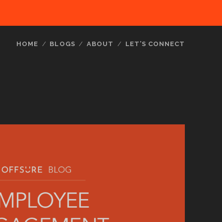
HOME
BLOGS
ABOUT
LET’S CONNECT