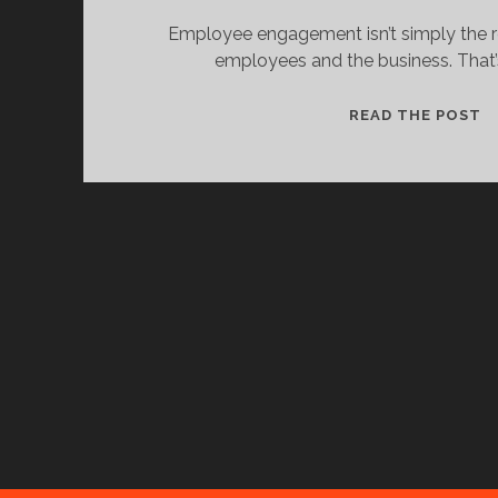
Employee engagement isn’t simply the r
employees and the business. That’s 
K
READ THE POST
U
W
T
E